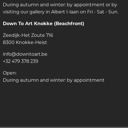
During autumn and winter: by appointment or by
visiting our gallery in Albert I-laan on Fri - Sat - Sun.
Down To Art Knokke (Beachfront)
Zeedijk-Het Zoute 716
8300 Knokke-Heist
info@downtoart.be
+32 479 378 239
Open:
During autumn and winter: by appointment