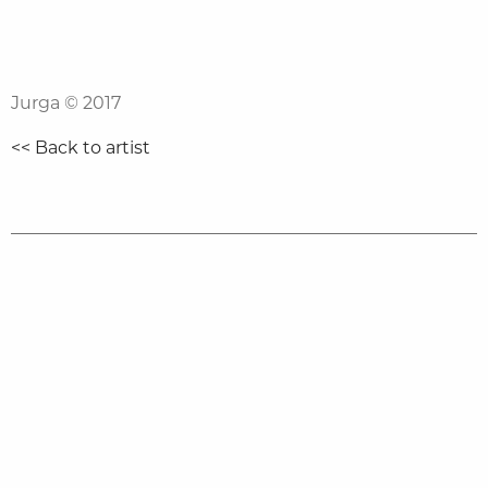
Jurga
© 2017
<< Back to artist