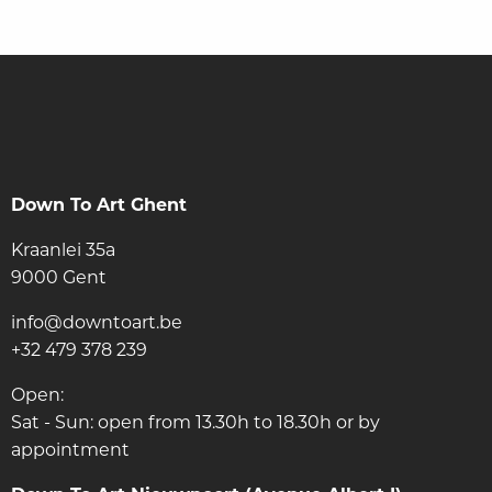
Down To Art Ghent
Kraanlei 35a
9000 Gent
info@downtoart.be
+32 479 378 239
Open:
Sat - Sun: open from 13.30h to 18.30h or by
appointment