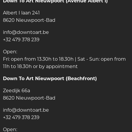
Down To Art Nieuwpoort (Avenue Albert I)
Albert I laan 241
8620 Nieuwpoort-Bad
info@downtoart.be
+32 479 378 239
Open:
Fri: open from 13.30h to 18.30h | Sat - Sun: open from
11h to 18.30h or by appointment
Down To Art Nieuwpoort (Beachfront)
Zeedijk 66a
8620 Nieuwpoort-Bad
info@downtoart.be
+32 479 378 239
Open: