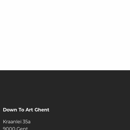
Stay informed via our newsletter
Down To Art Ghent
Kraanlei 35a
9000 Gent