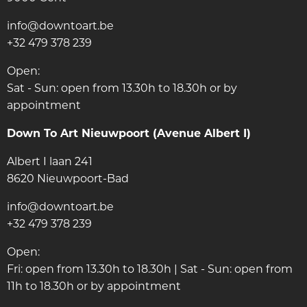
info@downtoart.be
+32 479 378 239
Open:
Sat - Sun: open from 13.30h to 18.30h or by
appointment
Down To Art Nieuwpoort (Avenue Albert I)
Albert I laan 241
8620 Nieuwpoort-Bad
info@downtoart.be
+32 479 378 239
Open:
Fri: open from 13.30h to 18.30h | Sat - Sun: open from
11h to 18.30h or by appointment