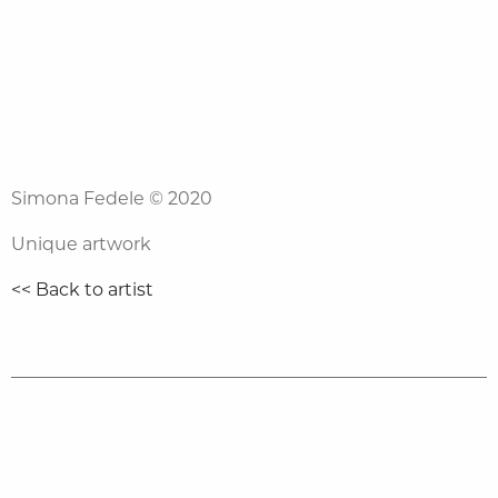
Simona Fedele
© 2020
Unique artwork
<< Back to artist