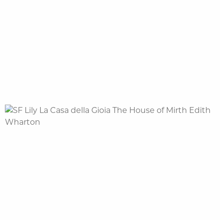
NL |
FR |
EN