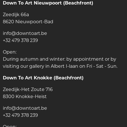
Down To Art Nieuwpoort (Beachfront)
Zeedijk 66a
8620 Nieuwpoort-Bad
info@downtoart.be
+32 479 378 239
Open:
During autumn and winter: by appointment or by
visiting our gallery in Albert I-laan on Fri - Sat - Sun.
Down To Art Knokke (Beachfront)
Zeedijk-Het Zoute 716
8300 Knokke-Heist
info@downtoart.be
+32 479 378 239
Open: